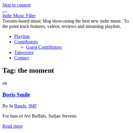
Skip to content
Indie Music Filter
Toronto-based music blog showcasing the best new indie music. To
the point track features, videos, reviews and streaming playlists.
Playlists
Contributors
Guest Contributors
Takeovers
Contact
Tag:
the moment
on
Boris Smile
By
In
Bands
,
IMF
For fans of Avi Buffalo, Sufjan Stevens
Read more