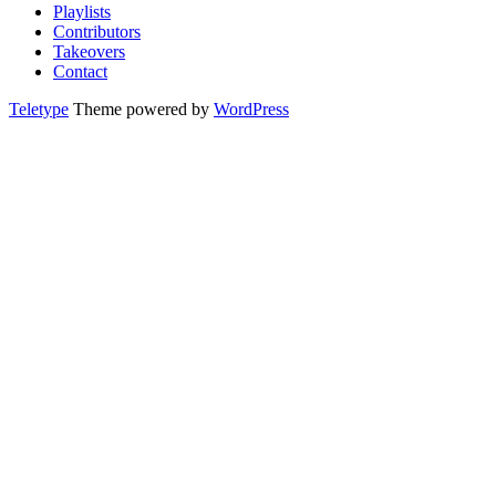
Playlists
Contributors
Takeovers
Contact
Teletype
Theme powered by
WordPress