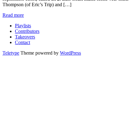
Thompson (of Eric’s Trip) and […]
Read more
Playlists
Contributors
Takeovers
Contact
Teletype
Theme powered by
WordPress