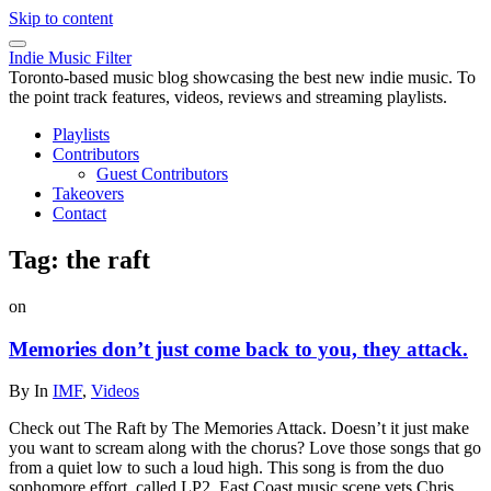
Skip to content
Indie Music Filter
Toronto-based music blog showcasing the best new indie music. To
the point track features, videos, reviews and streaming playlists.
Playlists
Contributors
Guest Contributors
Takeovers
Contact
Tag:
the raft
on
Memories don’t just come back to you, they attack.
By
In
IMF
,
Videos
Check out The Raft by The Memories Attack. Doesn’t it just make
you want to scream along with the chorus? Love those songs that go
from a quiet low to such a loud high. This song is from the duo
sophomore effort, called LP2. East Coast music scene vets Chris