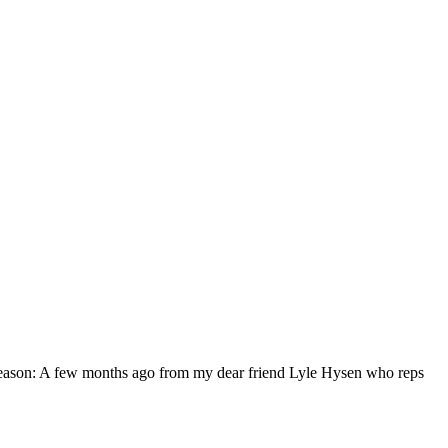
eason: A few months ago from my dear friend Lyle Hysen who reps