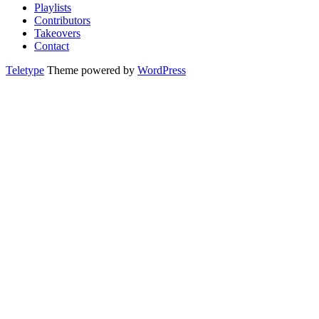
Playlists
Contributors
Takeovers
Contact
Teletype
Theme powered by
WordPress