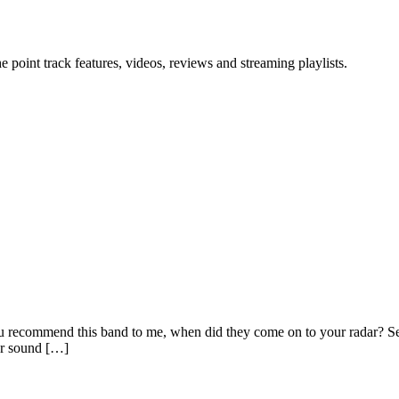
point track features, videos, reviews and streaming playlists.
 recommend this band to me, when did they come on to your radar? S
or sound […]