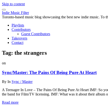
Skip to content
Indie Music Filter
Toronto-based music blog showcasing the best new indie music. To the 
Playlists
Contributors
Guest Contributors
Takeovers
Contact
Tag:
the strangers
on
Sync/Master: The Pains Of Being Pure At Heart
By
In
Sync / Master
A Teenager In Love – The Pains Of Being Pure At Heart IMF: So you
the band for Film/TV licensing. IMF: What was it about their album 
Read more