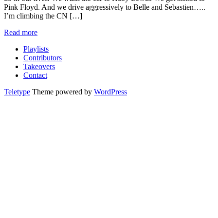
Pink Floyd. And we drive aggressively to Belle and Sebastien…..
I’m climbing the CN […]
Read more
Playlists
Contributors
Takeovers
Contact
Teletype
Theme powered by
WordPress