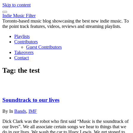
Skip to content
Indie Music Filter
Toronto-based music blog showcasing the best new indie music. To
the point track features, videos, reviews and streaming playlists.
Playlists
Contributors
Guest Contributors
Takeovers
Contact
Tag:
the test
Soundtrack to our lives
By
In
Bands
,
IMF
Dick Clark was the robot who first said “Music is the soundtrack of
our lives”. We all associate certain songs we hear to things that we
do in our lives. We wash the car to Huey Lewis. We get stoned to