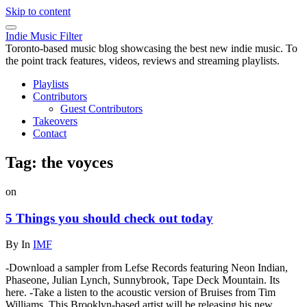
Skip to content
Indie Music Filter
Toronto-based music blog showcasing the best new indie music. To
the point track features, videos, reviews and streaming playlists.
Playlists
Contributors
Guest Contributors
Takeovers
Contact
Tag:
the voyces
on
5 Things you should check out today
By
In
IMF
-Download a sampler from Lefse Records featuring Neon Indian,
Phaseone, Julian Lynch, Sunnybrook, Tape Deck Mountain. Its
here. -Take a listen to the acoustic version of Bruises from Tim
Williams. This Brooklyn-based artist will be releasing his new