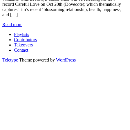
record Careful Love on Oct 20th (Dovecote); which thematically
captures Tim’s recent ‘blossoming relationship, health, happiness,
and […]
Read more
Playlists
Contributors
Takeovers
Contact
Teletype
Theme powered by
WordPress