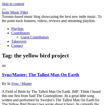
Skip to content
Indie Music Filter
Toronto-based music blog showcasing the best new indie music. To
the point track features, videos, reviews and streaming playlists.
Playlists
Contributors
Guest Contributors
Takeovers
Contact
Tag:
the yellow bird project
on
Sync/Master: The Tallest Man On Earth
By
In
Sync / Master
A Field of Birds by The Tallest Man On Earth. IMF: Think I heard
this one first from Said The Gramophone. Its a great little song
written and performed by Sweden’s The Tallest Man On Earth for
The Yellow Bird Project (we wrote about it here). Its currently the