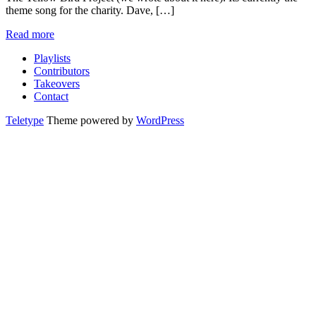
theme song for the charity. Dave, […]
Read more
Playlists
Contributors
Takeovers
Contact
Teletype
Theme powered by
WordPress