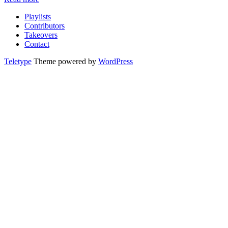
Playlists
Contributors
Takeovers
Contact
Teletype
Theme powered by
WordPress