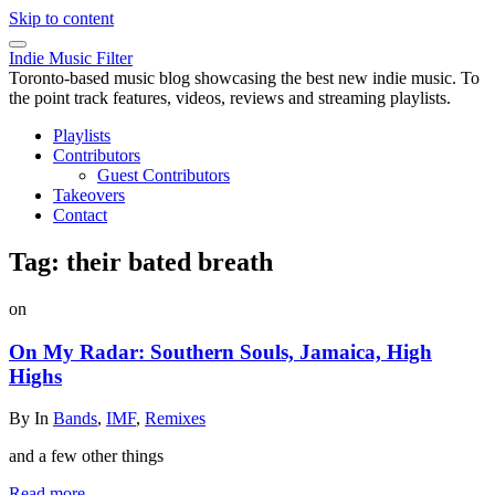
Skip to content
Indie Music Filter
Toronto-based music blog showcasing the best new indie music. To
the point track features, videos, reviews and streaming playlists.
Playlists
Contributors
Guest Contributors
Takeovers
Contact
Tag:
their bated breath
on
On My Radar: Southern Souls, Jamaica, High
Highs
By
In
Bands
,
IMF
,
Remixes
and a few other things
Read more