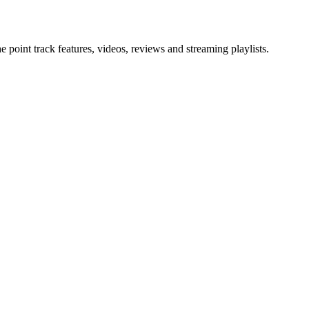
point track features, videos, reviews and streaming playlists.