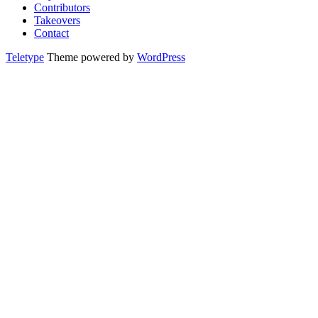
Contributors
Takeovers
Contact
Teletype
Theme powered by
WordPress