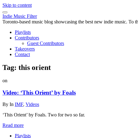
Skip to content
Indie Music Filter
Toronto-based music blog showcasing the best new indie music. To the 
Playlists
Contributors
Guest Contributors
Takeovers
Contact
Tag:
this orient
on
Video: ‘This Orient’ by Foals
By
In
IMF
,
Videos
‘This Orient’ by Foals. Two for two so far.
Read more
Playlists