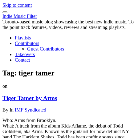
Skip to content
Indie Music Filter
Toronto-based music blog showcasing the best new indie music. To
the point track features, videos, reviews and streaming playlists.
Playlists
Contributors
Guest Contributors
Takeovers
Contact
Tag:
tiger tamer
on
Tiger Tamer by Arms
By
In
IMF Syndicated
Who: Arms from Brooklyn.
What: A track from the album Kids Aflame, the debut of Todd
Goldstein, aka Arms. Known as the guitarist for now defunct NY
band The Harklem Shakes, Todd has been crafting songs since