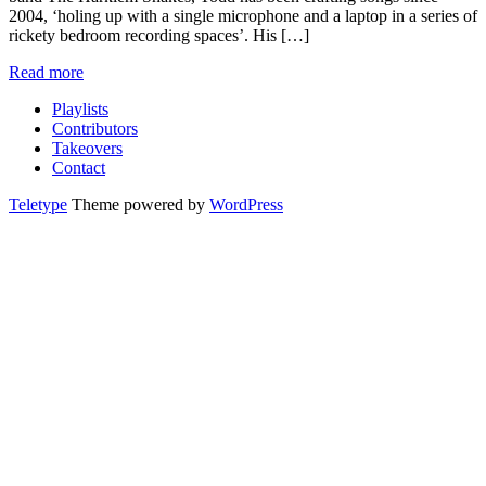
2004, ‘holing up with a single microphone and a laptop in a series of
rickety bedroom recording spaces’. His […]
Read more
Playlists
Contributors
Takeovers
Contact
Teletype
Theme powered by
WordPress