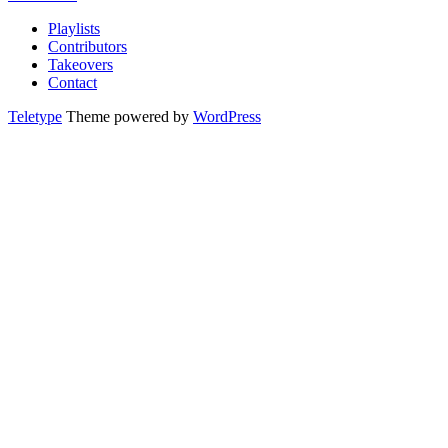
Playlists
Contributors
Takeovers
Contact
Teletype
Theme powered by
WordPress