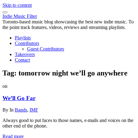
Skip to content
Indie Music Filter
Toronto-based music blog showcasing the best new indie music. To
the point track features, videos, reviews and streaming playlists.
Playlists
Contributors
Guest Contributors
Takeovers
Contact
Tag:
tomorrow night we’ll go anywhere
on
We’ll Go Far
By
In
Bands
,
IMF
Always good to put faces to those names, e-mails and voices on the
other end of the phone.
Read more