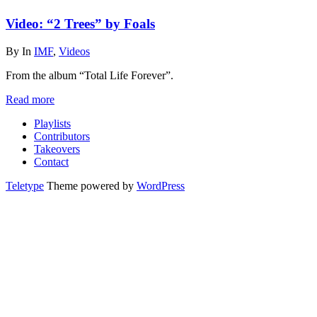
Video: “2 Trees” by Foals
By
In
IMF
,
Videos
From the album “Total Life Forever”.
Read more
Playlists
Contributors
Takeovers
Contact
Teletype
Theme powered by
WordPress