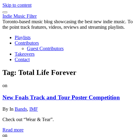
Skip to content
Indie Music Filter
Toronto-based music blog showcasing the best new indie music. To
the point track features, videos, reviews and streaming playlists.
Playlists
Contributors
Guest Contributors
Takeovers
Contact
Tag:
Total Life Forever
on
New Foals Track and Tour Poster Competition
By
In
Bands
,
IMF
Check out “Wear & Tear”.
Read more
on