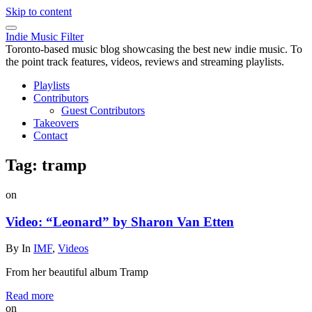
Skip to content
Indie Music Filter
Toronto-based music blog showcasing the best new indie music. To
the point track features, videos, reviews and streaming playlists.
Playlists
Contributors
Guest Contributors
Takeovers
Contact
Tag:
tramp
on
Video: “Leonard” by Sharon Van Etten
By
In
IMF
,
Videos
From her beautiful album Tramp
Read more
on