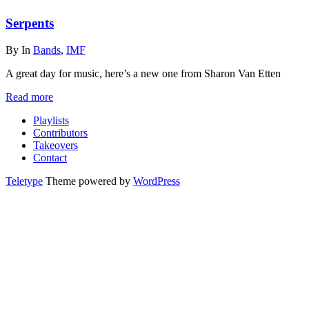
Serpents
By
In
Bands
,
IMF
A great day for music, here’s a new one from Sharon Van Etten
Read more
Playlists
Contributors
Takeovers
Contact
Teletype
Theme powered by
WordPress