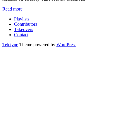
Read more
Playlists
Contributors
Takeovers
Contact
Teletype
Theme powered by
WordPress