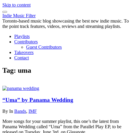
Skip to content
Indie Music Filter
Toronto-based music blog showcasing the best new indie music. To
the point track features, videos, reviews and streaming playlists.
Playlists
Contributors
Guest Contributors
Takeovers
Contact
Tag:
uma
“Uma” by Panama Wedding
By
In
Bands
,
IMF
More songs for your summer playlist, this one’s the latest from
Panama Wedding called “Uma” from the Parallel Play EP, to be
released on Tuesday, June 3rd, on Glassnote.