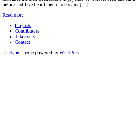
before, but I?ve heard their name many […]
Read more
Playlists
Contributors
Takeovers
Contact
Teletype
Theme powered by
WordPress