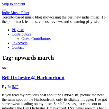
Skip to content
Indie Music Filter
Toronto-based music blog showcasing the best new indie music. To
the point track features, videos, reviews and streaming playlists.
Playlists
Contributors
Guest Contributors
Takeovers
Contact
Tag:
upwards march
on
Bell Orchestre @ Harbourfront
By
In
IMF
If you read my previous post about the Hylozoists, picture me near
the same spot on the Harbourfront, only its slightly muggier. I’ve got
some sweat beading on my nose. Sarah Liss has just come out to
introduce the Bell Orchestre. I’m psyched. I?ve never seen this band