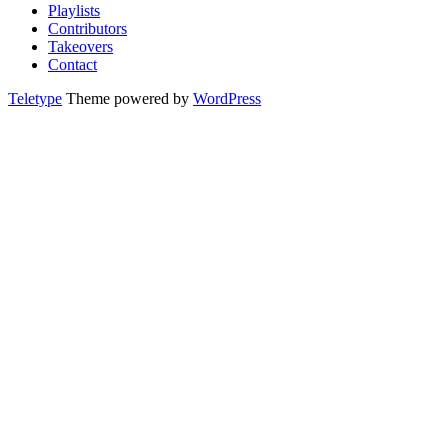
Playlists
Contributors
Takeovers
Contact
Teletype
Theme powered by
WordPress