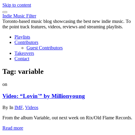
Skip to content
Indie Music Filter
Toronto-based music blog showcasing the best new indie music. To
the point track features, videos, reviews and streaming playlists.
Playlists
Contributors
Guest Contributors
Takeovers
Contact
Tag:
variable
on
Video: “Lovin'” by Millionyoung
By
In
IMF
,
Videos
From the album Variable, out next week on Rix/Old Flame Records.
Read more