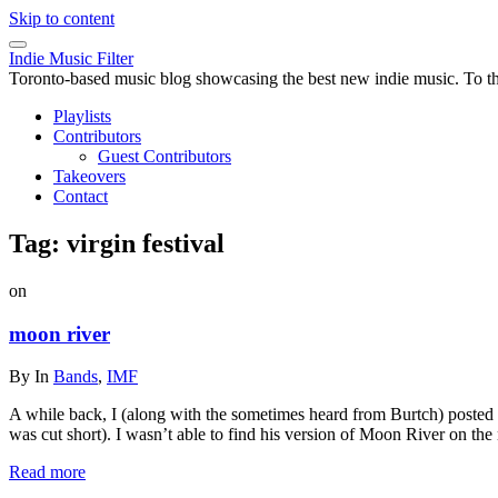
Skip to content
Indie Music Filter
Toronto-based music blog showcasing the best new indie music. To the 
Playlists
Contributors
Guest Contributors
Takeovers
Contact
Tag:
virgin festival
on
moon river
By
In
Bands
,
IMF
A while back, I (along with the sometimes heard from Burtch) posted a
was cut short). I wasn’t able to find his version of Moon River on the
Read more