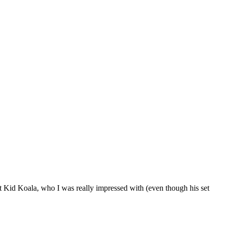
ut Kid Koala, who I was really impressed with (even though his set