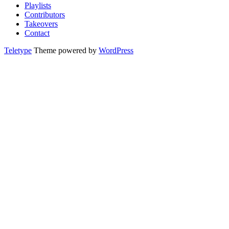
Playlists
Contributors
Takeovers
Contact
Teletype
Theme powered by
WordPress