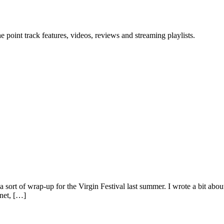
point track features, videos, reviews and streaming playlists.
 sort of wrap-up for the Virgin Festival last summer. I wrote a bit abo
 net, […]