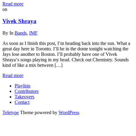
Read more
on
Vivek Shraya
By
In
Bands
,
IMF
As soon as I finish this post, I’m heading back into the sun. What a
great day here in Toronto. I’ll be in the dome tonight watching the
Jays lose another to Boston. I’ll probably have one of Vivek
Shraya‘s songs playing in my head. Check out Chemistry. Sounds
kind of like a mix between […]
Read more
Playlists
Contributors
Takeovers
Contact
Teletype
Theme powered by
WordPress