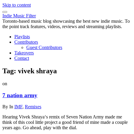
Skip to content
Indie Music Filter
Toronto-based music blog showcasing the best new indie music. To
the point track features, videos, reviews and streaming playlists.
Playlists
Contributors
Guest Contributors
Takeovers
Contact
Tag:
vivek shraya
on
7 nation army
By
In
IMF
,
Remixes
Hearing Vivek Shraya‘s remix of Seven Nation Army made me
think of this cool little project a good friend of mine made a couple
years ago. Go ahead, play with the dial.