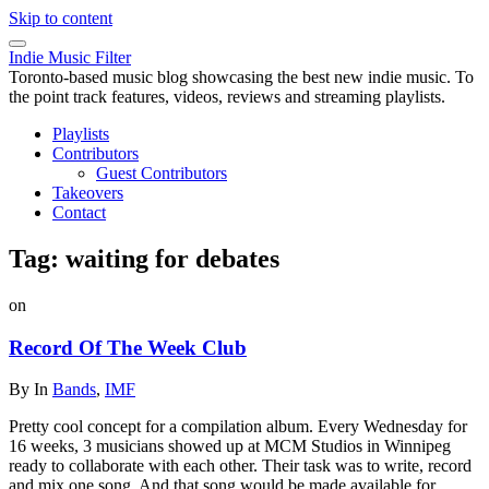
Skip to content
Indie Music Filter
Toronto-based music blog showcasing the best new indie music. To
the point track features, videos, reviews and streaming playlists.
Playlists
Contributors
Guest Contributors
Takeovers
Contact
Tag:
waiting for debates
on
Record Of The Week Club
By
In
Bands
,
IMF
Pretty cool concept for a compilation album. Every Wednesday for
16 weeks, 3 musicians showed up at MCM Studios in Winnipeg
ready to collaborate with each other. Their task was to write, record
and mix one song. And that song would be made available for