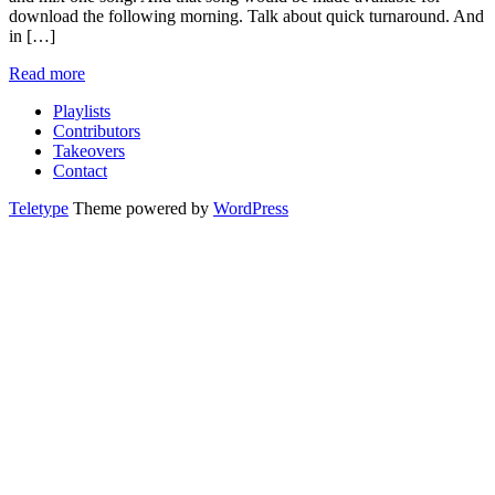
download the following morning. Talk about quick turnaround. And
in […]
Read more
Playlists
Contributors
Takeovers
Contact
Teletype
Theme powered by
WordPress