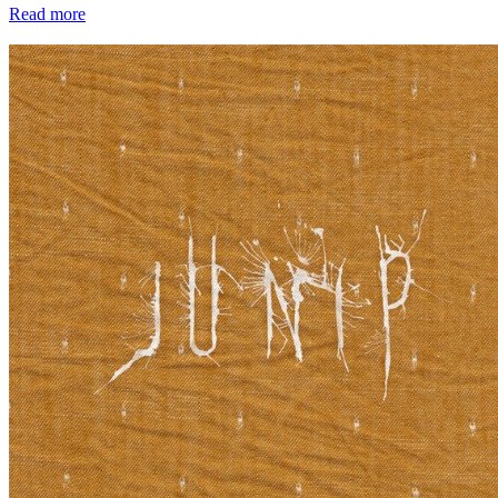
Read more