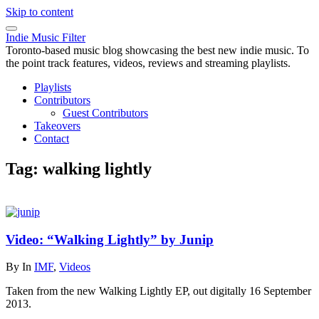
Skip to content
Indie Music Filter
Toronto-based music blog showcasing the best new indie music. To
the point track features, videos, reviews and streaming playlists.
Playlists
Contributors
Guest Contributors
Takeovers
Contact
Tag:
walking lightly
Video: “Walking Lightly” by Junip
By
In
IMF
,
Videos
Taken from the new Walking Lightly EP, out digitally 16 September
2013.