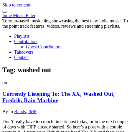
Skip to content
Indie Music Filter
Toronto-based music blog showcasing the best new indie music. To
the point track features, videos, reviews and streaming playlists.
Playlists
Contributors
Guest Contributors
Takeovers
Contact
Tag:
washed out
on
Currently Listening To: The XX, Washed Out,
Fredrik, Rain Machine
By
In
Bands
,
IMF
Don’t really have too much time to post today, or in the next couple
of days with TIFF already started. So here’s a post with a couple