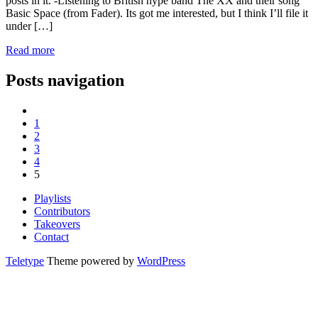
posts in it. -Listening to British hype band The XX and their song
Basic Space (from Fader). Its got me interested, but I think I’ll file it
under […]
Read more
Posts navigation
1
2
3
4
5
Playlists
Contributors
Takeovers
Contact
Teletype
Theme powered by
WordPress