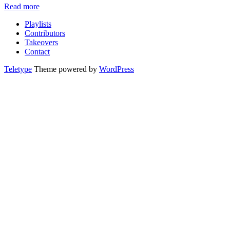
Read more
Playlists
Contributors
Takeovers
Contact
Teletype
Theme powered by
WordPress