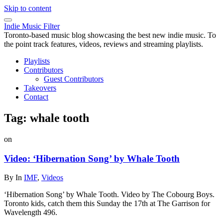
Skip to content
Indie Music Filter
Toronto-based music blog showcasing the best new indie music. To
the point track features, videos, reviews and streaming playlists.
Playlists
Contributors
Guest Contributors
Takeovers
Contact
Tag:
whale tooth
on
Video: ‘Hibernation Song’ by Whale Tooth
By
In
IMF
,
Videos
‘Hibernation Song’ by Whale Tooth. Video by The Cobourg Boys.
Toronto kids, catch them this Sunday the 17th at The Garrison for
Wavelength 496.