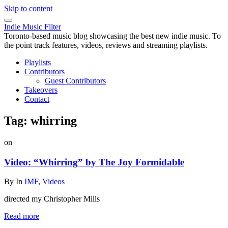
Skip to content
Indie Music Filter
Toronto-based music blog showcasing the best new indie music. To
the point track features, videos, reviews and streaming playlists.
Playlists
Contributors
Guest Contributors
Takeovers
Contact
Tag:
whirring
on
Video: “Whirring” by The Joy Formidable
By
In
IMF
,
Videos
directed my Christopher Mills
Read more