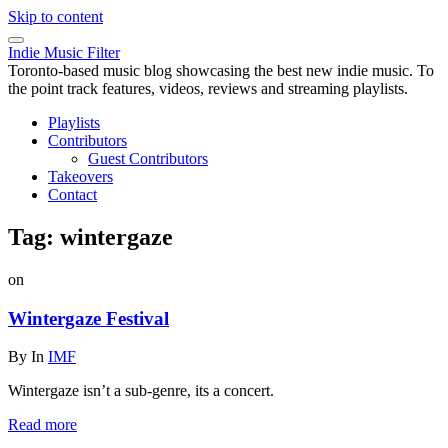
Skip to content
Indie Music Filter
Toronto-based music blog showcasing the best new indie music. To
the point track features, videos, reviews and streaming playlists.
Playlists
Contributors
Guest Contributors
Takeovers
Contact
Tag:
wintergaze
on
Wintergaze Festival
By
In
IMF
Wintergaze isn’t a sub-genre, its a concert.
Read more