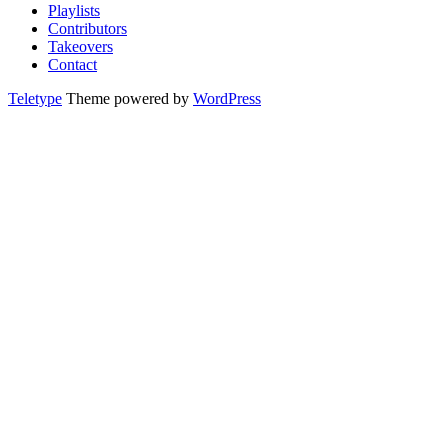
Playlists
Contributors
Takeovers
Contact
Teletype
Theme powered by
WordPress