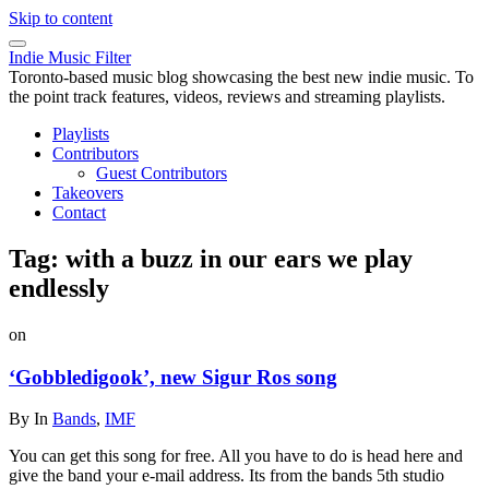
Skip to content
Indie Music Filter
Toronto-based music blog showcasing the best new indie music. To
the point track features, videos, reviews and streaming playlists.
Playlists
Contributors
Guest Contributors
Takeovers
Contact
Tag:
with a buzz in our ears we play
endlessly
on
‘Gobbledigook’, new Sigur Ros song
By
In
Bands
,
IMF
You can get this song for free. All you have to do is head here and
give the band your e-mail address. Its from the bands 5th studio