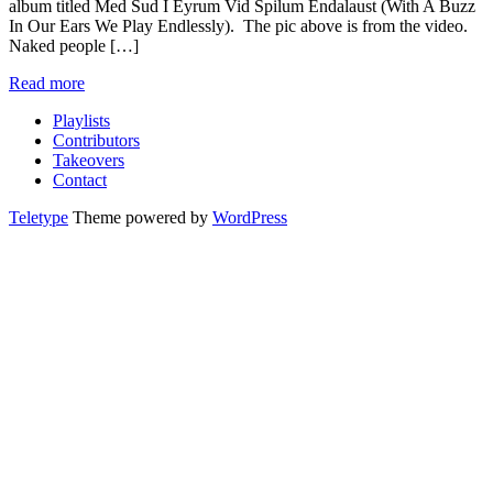
album titled Med Sud I Eyrum Vid Spilum Endalaust (With A Buzz
In Our Ears We Play Endlessly). The pic above is from the video.
Naked people […]
Read more
Playlists
Contributors
Takeovers
Contact
Teletype
Theme powered by
WordPress