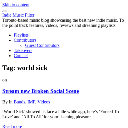
Skip to content
Indie Music Filter
Toronto-based music blog showcasing the best new indie music. To
the point track features, videos, reviews and streaming playlists.
Playlists
Contributors
Guest Contributors
Takeovers
Contact
Tag:
world sick
on
Stream new Broken Social Scene
By
In
Bands
,
IMF
,
Videos
‘World Sick’ showed its face a little while ago, here’s ‘Forced To
Love’ and ‘All To All’ for your listening pleasure.
Read more