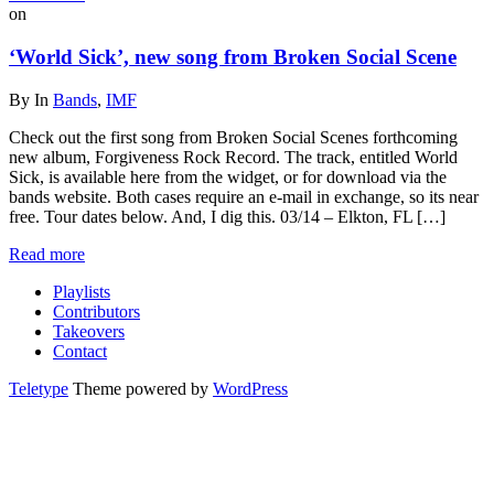
on
‘World Sick’, new song from Broken Social Scene
By
In
Bands
,
IMF
Check out the first song from Broken Social Scenes forthcoming
new album, Forgiveness Rock Record. The track, entitled World
Sick, is available here from the widget, or for download via the
bands website. Both cases require an e-mail in exchange, so its near
free. Tour dates below. And, I dig this. 03/14 – Elkton, FL […]
Read more
Playlists
Contributors
Takeovers
Contact
Teletype
Theme powered by
WordPress