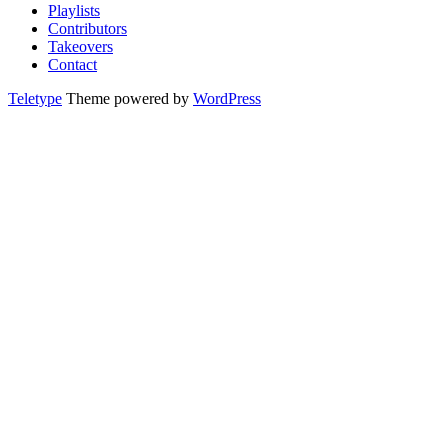
Playlists
Contributors
Takeovers
Contact
Teletype
Theme powered by
WordPress