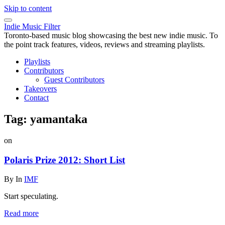
Skip to content
Indie Music Filter
Toronto-based music blog showcasing the best new indie music. To
the point track features, videos, reviews and streaming playlists.
Playlists
Contributors
Guest Contributors
Takeovers
Contact
Tag:
yamantaka
on
Polaris Prize 2012: Short List
By
In
IMF
Start speculating.
Read more