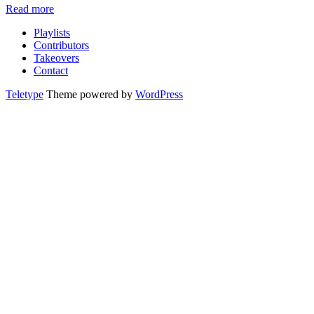
Read more
Playlists
Contributors
Takeovers
Contact
Teletype
Theme powered by
WordPress