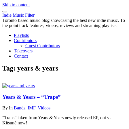
Skip to content
Indie Music Filter
Toronto-based music blog showcasing the best new indie music. To
the point track features, videos, reviews and streaming playlists.
Playlists
Contributors
Guest Contributors
Takeovers
Contact
Tag:
years & years
Years & Years – “Traps”
By
In
Bands
,
IMF
,
Videos
“Traps” taken from Years & Years newly released EP, out via
Kitsuné now!