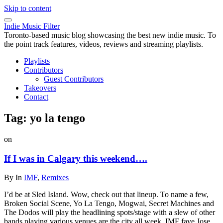
Skip to content
Indie Music Filter
Toronto-based music blog showcasing the best new indie music. To
the point track features, videos, reviews and streaming playlists.
Playlists
Contributors
Guest Contributors
Takeovers
Contact
Tag:
yo la tengo
on
If I was in Calgary this weekend….
By
In
IMF
,
Remixes
I’d be at Sled Island. Wow, check out that lineup. To name a few,
Broken Social Scene, Yo La Tengo, Mogwai, Secret Machines and
The Dodos will play the headlining spots/stage with a slew of other
bands playing various venues are the city all week. IMF fave Jose