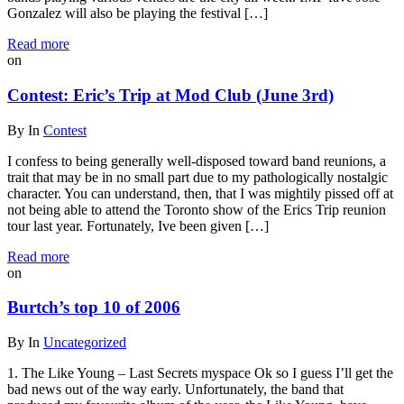
Gonzalez will also be playing the festival […]
Read more
on
Contest: Eric’s Trip at Mod Club (June 3rd)
By
In
Contest
I confess to being generally well-disposed toward band reunions, a
trait that may be in no small part due to my pathologically nostalgic
character. You can understand, then, that I was mightily pissed off at
not being able to attend the Toronto show of the Erics Trip reunion
tour last year. Fortunately, Ive been given […]
Read more
on
Burtch’s top 10 of 2006
By
In
Uncategorized
1. The Like Young – Last Secrets myspace Ok so I guess I’ll get the
bad news out of the way early. Unfortunately, the band that