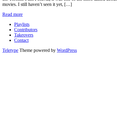
movies. I still haven’t seen it yet, […]
Read more
Playlists
Contributors
Takeovers
Contact
Teletype
Theme powered by
WordPress