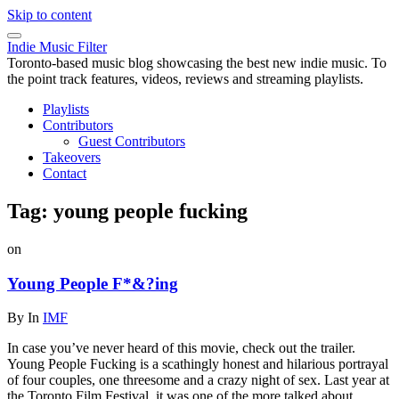
Skip to content
Indie Music Filter
Toronto-based music blog showcasing the best new indie music. To
the point track features, videos, reviews and streaming playlists.
Playlists
Contributors
Guest Contributors
Takeovers
Contact
Tag:
young people fucking
on
Young People F*&?ing
By
In
IMF
In case you’ve never heard of this movie, check out the trailer.
Young People Fucking is a scathingly honest and hilarious portrayal
of four couples, one threesome and a crazy night of sex. Last year at
the Toronto Film Festival, it was one of the more talked about