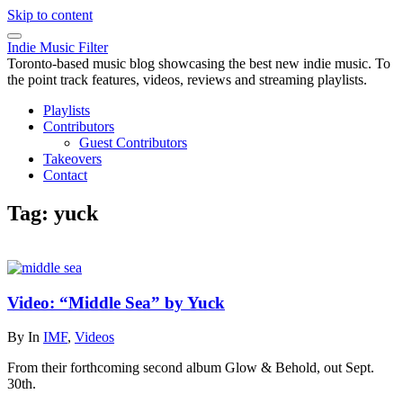
Skip to content
Indie Music Filter
Toronto-based music blog showcasing the best new indie music. To
the point track features, videos, reviews and streaming playlists.
Playlists
Contributors
Guest Contributors
Takeovers
Contact
Tag:
yuck
Video: “Middle Sea” by Yuck
By
In
IMF
,
Videos
From their forthcoming second album Glow & Behold, out Sept.
30th.