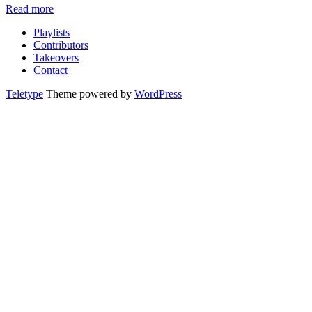
Read more
Playlists
Contributors
Takeovers
Contact
Teletype
Theme powered by
WordPress