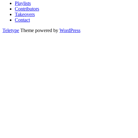
Playlists
Contributors
Takeovers
Contact
Teletype
Theme powered by
WordPress