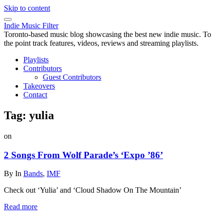
Skip to content
Indie Music Filter
Toronto-based music blog showcasing the best new indie music. To
the point track features, videos, reviews and streaming playlists.
Playlists
Contributors
Guest Contributors
Takeovers
Contact
Tag:
yulia
on
2 Songs From Wolf Parade’s ‘Expo ’86’
By
In
Bands
,
IMF
Check out ‘Yulia’ and ‘Cloud Shadow On The Mountain’
Read more