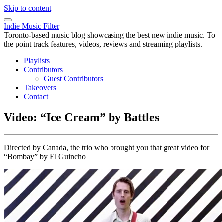
Skip to content
Indie Music Filter
Toronto-based music blog showcasing the best new indie music. To
the point track features, videos, reviews and streaming playlists.
Playlists
Contributors
Guest Contributors
Takeovers
Contact
Video: “Ice Cream” by Battles
Directed by Canada, the trio who brought you that great video for
“Bombay” by El Guincho