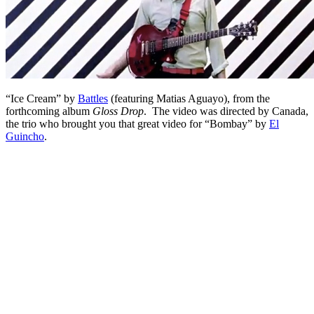
“Ice Cream” by
Battles
(featuring Matias Aguayo), from the
forthcoming album
Gloss Drop
. The video was directed by Canada,
the trio who brought you that great video for “Bombay” by
El
Guincho
.