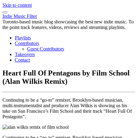
Skip to content
Indie Music Filter
Toronto-based music blog showcasing the best new indie music. To
the point track features, videos, reviews and streaming playlists.
Playlists
Contributors
Guest Contributors
Takeovers
Contact
Heart Full Of Pentagons by Film School
(Alan Wilkis Remix)
Continuing to be a “go-to” remixer, Brooklyn-based musician,
multi-instrumentalist and producer Alan Wilkis is showing us his
take on San Francisco’s Film School and their track “Heart Full Of
Pentagons”.
Continuing to be a “go-to” remixer, Brooklyn-based musician,