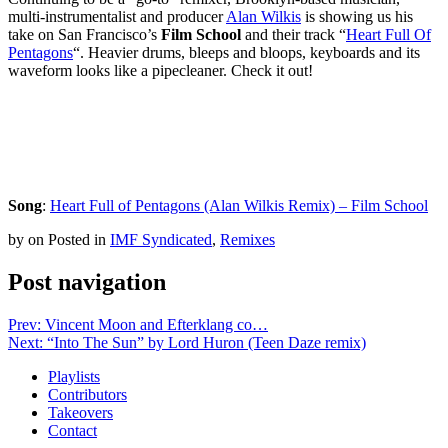
multi-instrumentalist and producer
Alan Wilkis
is showing us his
take on San Francisco’s
Film School
and their track “
Heart Full Of
Pentagons
“. Heavier drums, bleeps and bloops, keyboards and its
waveform looks like a pipecleaner. Check it out!
Song
:
Heart Full of Pentagons (Alan Wilkis Remix) – Film School
by
on
Posted in
IMF Syndicated
,
Remixes
Post navigation
Prev: Vincent Moon and Efterklang co…
Next: “Into The Sun” by Lord Huron (Teen Daze remix)
Playlists
Contributors
Takeovers
Contact