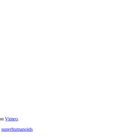
on
Vimeo
.
,
superhumanoids