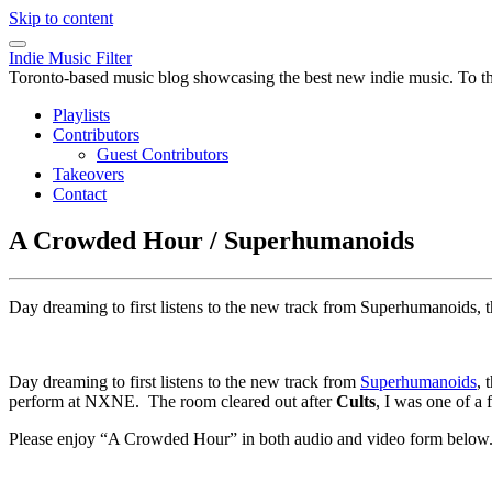
Skip to content
Indie Music Filter
Toronto-based music blog showcasing the best new indie music. To the 
Playlists
Contributors
Guest Contributors
Takeovers
Contact
A Crowded Hour / Superhumanoids
Day dreaming to first listens to the new track from Superhumanoids,
Day dreaming to first listens to the new track from
Superhumanoids
, 
perform at NXNE. The room cleared out after
Cults
, I was one of a 
Please enjoy “A Crowded Hour” in both audio and video form below