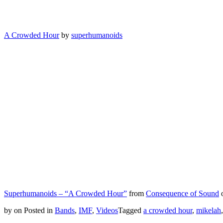
A Crowded Hour
by
superhumanoids
Superhumanoids – “A Crowded Hour”
from
Consequence of Sound
by
on
Posted in
Bands
,
IMF
,
Videos
Tagged
a crowded hour
,
mikelah