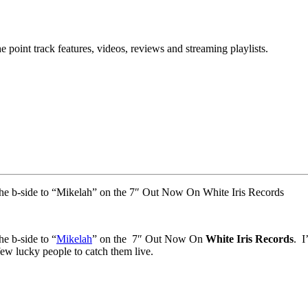
point track features, videos, reviews and streaming playlists.
 the b-side to “Mikelah” on the 7″ Out Now On White Iris Records
the b-side to “
Mikelah
” on the 7″ Out Now On
White Iris Records
. I
few lucky people to catch them live.
.