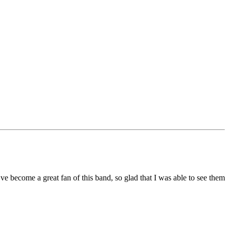
’ve become a great fan of this band, so glad that I was able to see them