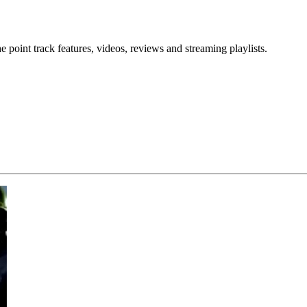
point track features, videos, reviews and streaming playlists.