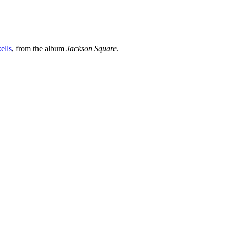
ells
, from the album
Jackson Square
.