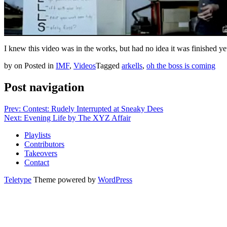
I knew this video was in the works, but had no idea it was finished y
by
on
Posted in
IMF
,
Videos
Tagged
arkells
,
oh the boss is coming
Post navigation
Prev: Contest: Rudely Interrupted at Sneaky Dees
Next: Evening Life by The XYZ Affair
Playlists
Contributors
Takeovers
Contact
Teletype
Theme powered by
WordPress