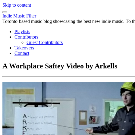
Skip to content
Indie Music Filter
Toronto-based music blog showcasing the best new indie music. To the 
Playlists
Contributors
Guest Contributors
Takeovers
Contact
A Workplace Saftey Video by Arkells