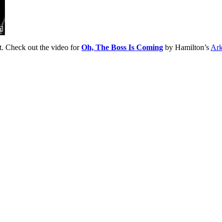
et. Check out the video for
Oh, The Boss Is Coming
by Hamilton’s
Ark