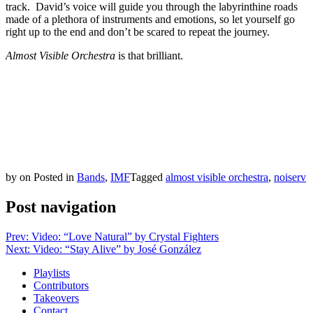
track. David’s voice will guide you through the labyrinthine roads
made of a plethora of instruments and emotions, so let yourself go
right up to the end and don’t be scared to repeat the journey.
Almost Visible Orchestra
is that brilliant.
by
on
Posted in
Bands
,
IMF
Tagged
almost visible orchestra
,
noiserv
Post navigation
Prev: Video: “Love Natural” by Crystal Fighters
Next: Video: “Stay Alive” by José González
Playlists
Contributors
Takeovers
Contact