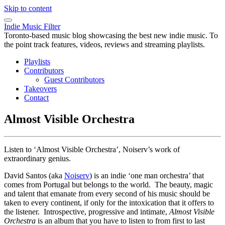
Skip to content
Indie Music Filter
Toronto-based music blog showcasing the best new indie music. To
the point track features, videos, reviews and streaming playlists.
Playlists
Contributors
Guest Contributors
Takeovers
Contact
Almost Visible Orchestra
Listen to ‘Almost Visible Orchestra’, Noiserv’s work of
extraordinary genius.
David Santos (aka
Noiserv
) is an indie ‘one man orchestra’ that
comes from Portugal but belongs to the world. The beauty, magic
and talent that emanate from every second of his music should be
taken to every continent, if only for the intoxication that it offers to
the listener. Introspective, progressive and intimate,
Almost Visible
Orchestra
is an album that you have to listen to from first to last