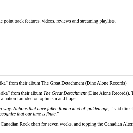
point track features, videos, reviews and streaming playlists.
erika” from their album The Great Detachment (Dine Alone Records).
erika” from their album
The Great Detachment
(Dine Alone Records). Th
of a nation founded on optimism and hope.
a way. Nations that have fallen from a kind of ‘golden age
,'” said dire
ognize that our time is finite
.”
e Canadian Rock chart for seven weeks, and topping the Canadian Altern