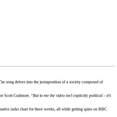
e song delves into the juxtaposition of a society composed of
ctor Scott Cudmore. “
But to me the video isn’t explicitly political – it’s
ative radio chart for three weeks, all while getting spins on BBC