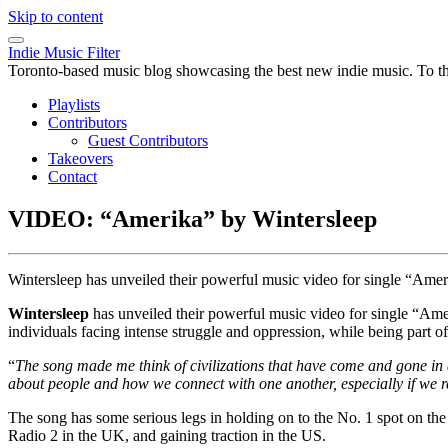
Skip to content
Indie Music Filter
Toronto-based music blog showcasing the best new indie music. To the 
Playlists
Contributors
Guest Contributors
Takeovers
Contact
VIDEO: “Amerika” by Wintersleep
Wintersleep has unveiled their powerful music video for single “Am
Wintersleep
has unveiled their powerful music video for single “Am
individuals facing intense struggle and oppression, while being part 
“
The song made me think of civilizations that have come and gone in 
about people and how we connect with one another, especially if we rec
The song has some serious legs in holding on to the No. 1 spot on th
Radio 2 in the UK, and gaining traction in the US.