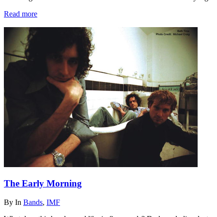
Read more
The Early Morning
By
In
Bands
,
IMF