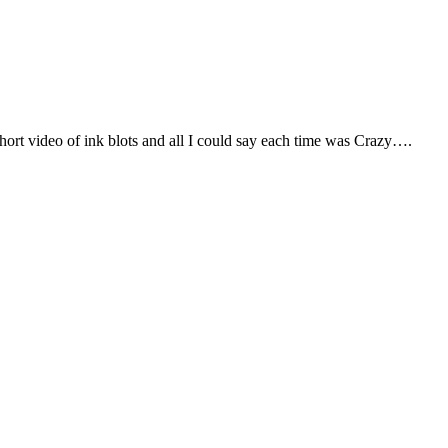
hort video of ink blots and all I could say each time was Crazy….