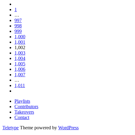
1
…
997
998
999
1,000
1,001
1,002
1,003
1,004
1,005
1,006
1,007
…
1,011
Playlists
Contributors
Takeovers
Contact
Teletype
Theme powered by
WordPress