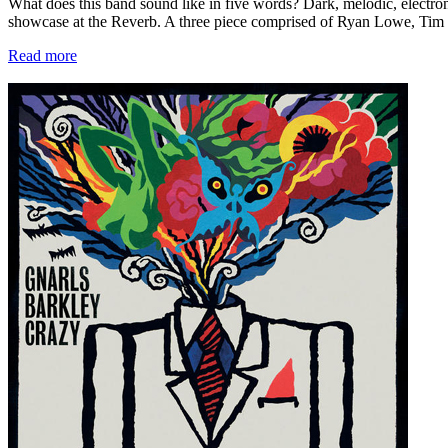
What does this band sound like in five words? Dark, melodic, electr
showcase at the Reverb. A three piece comprised of Ryan Lowe, Tim 
Read more