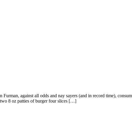
on Furman, against all odds and nay sayers (and in record time), consu
two 8 oz patties of burger four slices […]