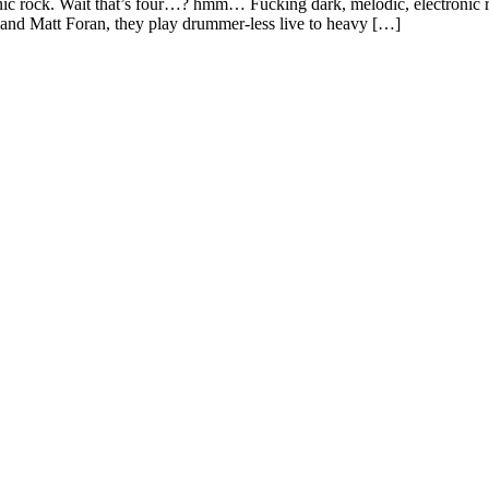
onic rock. Wait that’s four…? hmm… Fucking dark, melodic, electronic r
and Matt Foran, they play drummer-less live to heavy […]