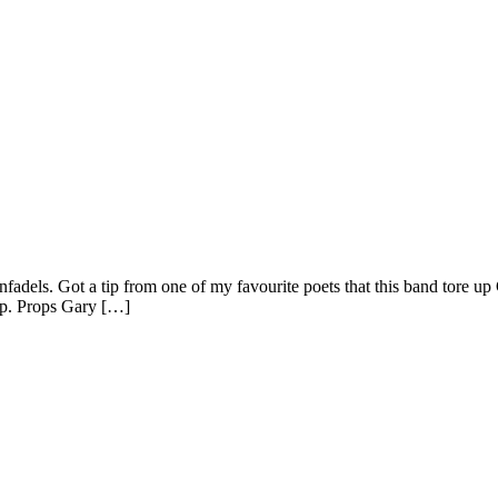
fadels. Got a tip from one of my favourite poets that this band tore 
ap. Props Gary […]