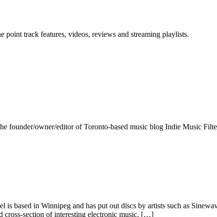
point track features, videos, reviews and streaming playlists.
the founder/owner/editor of Toronto-based music blog Indie Music Filte
l is based in Winnipeg and has put out discs by artists such as Sinewa
d cross-section of interesting electronic music. […]