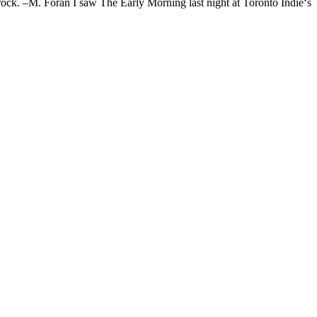
ock. –M. Foran I saw The Early Morning last night at Toronto Indie‘s