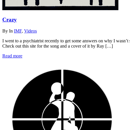
Crazy
By
In
IMF
,
Videos
I went to a psychiatrist recently to get some answers on why I wasn’t
Check out this site for the song and a cover of it by Ray […]
Read more