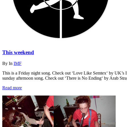
This weekend
By
In
IMF
This is a Friday night song. Check out ‘Love Like Semtex‘ by UK’s In
sunday afternoon song. Check out ‘There is No Ending‘ by Arab Str
Read more