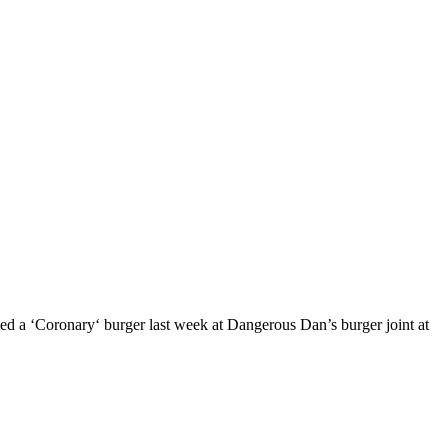
med a ‘Coronary‘ burger last week at Dangerous Dan’s burger joint at