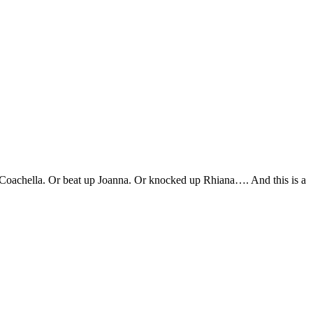
up Coachella. Or beat up Joanna. Or knocked up Rhiana…. And this is a