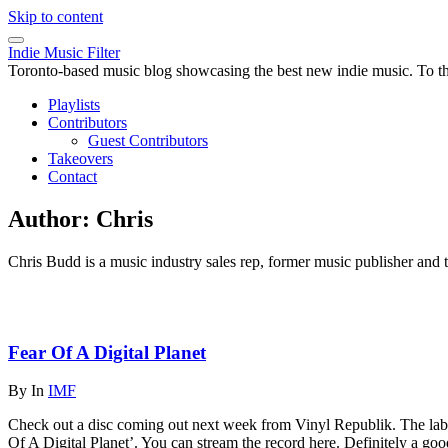
Skip to content
Indie Music Filter
Toronto-based music blog showcasing the best new indie music. To the 
Playlists
Contributors
Guest Contributors
Takeovers
Contact
Author:
Chris
Chris Budd is a music industry sales rep, former music publisher and 
Fear Of A Digital Planet
By
In
IMF
Check out a disc coming out next week from Vinyl Republik. The labe
Of A Digital Planet’. You can stream the record here. Definitely a goo