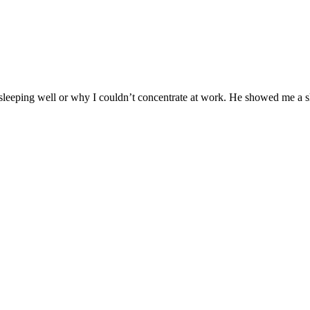
 sleeping well or why I couldn’t concentrate at work. He showed me a s