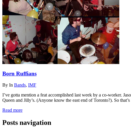
Born Ruffians
By
In
Bands
,
IMF
I’ve gotta mention a feat accomplished last week by a co-worker. Jas
Queen and Jilly’s. (Anyone know the east end of Toronto?). So that’s 
Read more
Posts navigation