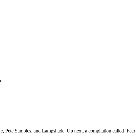
r.
ve, Pete Samples, and Lampshade. Up next, a compilation called ‘Fear