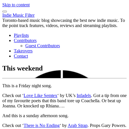
Skip to content
Indie Music Filter
Toronto-based music blog showcasing the best new indie music. To
the point track features, videos, reviews and streaming playlists.
Playlists
Contributors
Guest Contributors
Takeovers
Contact
This weekend
This is a Friday night song.
Check out ‘
Love Like Semtex
‘ by UK’s
Infadels
. Got a tip from one
of my favourite poets that this band tore up Coachella. Or beat up
Joanna. Or knocked up Rhiana….
And this is a sunday afternoon song.
Check out ‘
There is No Ending
‘ by
Arab Strap
. Props Gary Powers.