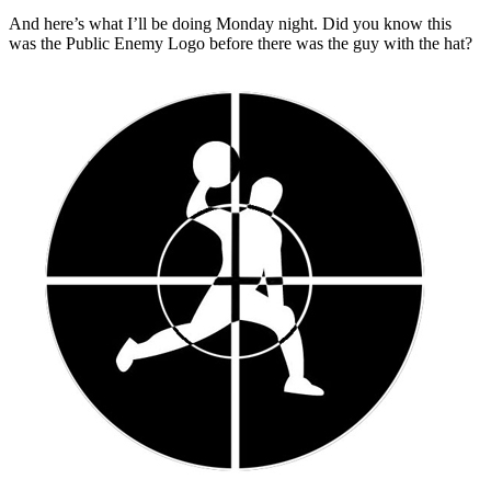
And here’s what I’ll be doing Monday night. Did you know this
was the Public Enemy Logo before there was the guy with the hat?