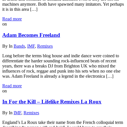
machines anymore. Both have spawned many imitators. Yet perhaps
it is in this area […]
Read more
on
Adam Becomes Freeland
By
In
Bands
,
IMF
,
Remixes
Long before the terms blog house and indie dance were coined to
differentiate the harder sounding rock-influenced beats of recent
years, there was a breaks DJ from Brighton UK who mixed the
influences of rock, reggae and punk into his sets when no one else
was. Adam Freeland is already a legend in the electronica […]
Read more
on
In For the Kill – Lifelike Remixes La Roux
By
In
IMF
,
Remixes
England’s La Roux take their name from the French colloquial term