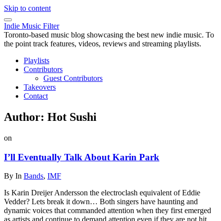
Skip to content
Indie Music Filter
Toronto-based music blog showcasing the best new indie music. To
the point track features, videos, reviews and streaming playlists.
Playlists
Contributors
Guest Contributors
Takeovers
Contact
Author:
Hot Sushi
on
I’ll Eventually Talk About Karin Park
By
In
Bands
,
IMF
Is Karin Dreijer Andersson the electroclash equivalent of Eddie
Vedder? Lets break it down… Both singers have haunting and
dynamic voices that commanded attention when they first emerged
as artists and continue to demand attention even if they are not hit