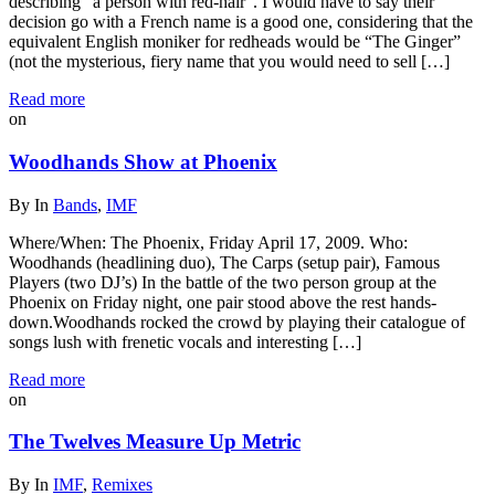
describing “a person with red-hair”. I would have to say their
decision go with a French name is a good one, considering that the
equivalent English moniker for redheads would be “The Ginger”
(not the mysterious, fiery name that you would need to sell […]
Read more
on
Woodhands Show at Phoenix
By
In
Bands
,
IMF
Where/When: The Phoenix, Friday April 17, 2009. Who:
Woodhands (headlining duo), The Carps (setup pair), Famous
Players (two DJ’s) In the battle of the two person group at the
Phoenix on Friday night, one pair stood above the rest hands-
down.Woodhands rocked the crowd by playing their catalogue of
songs lush with frenetic vocals and interesting […]
Read more
on
The Twelves Measure Up Metric
By
In
IMF
,
Remixes