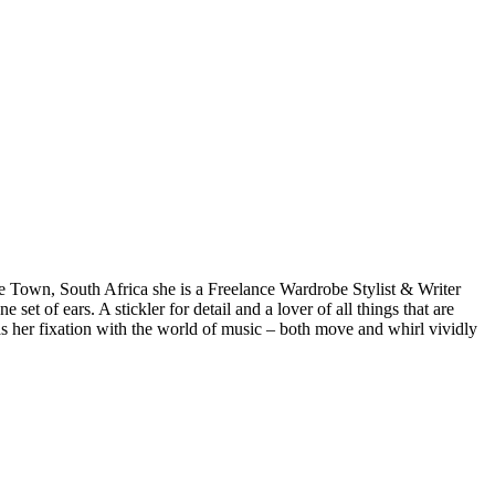
pe Town, South Africa she is a Freelance Wardrobe Stylist & Writer
et of ears. A stickler for detail and a lover of all things that are
 as her fixation with the world of music – both move and whirl vividly