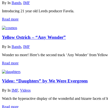
By
In
Bands
,
IMF
Introducing 21 year old Leeds producer Favela.
Read more
Yellow Ostrich – “Any Wonder”
By
In
Bands
,
IMF
Wonder no more! Here’s the second track ‘Any Wonder’ from Yello
Read more
Video: “Daughters” by We Were Evergreen
By
In
IMF
,
Videos
Watch the hyperactive display of the wonderful and bizarre facets o
Read more