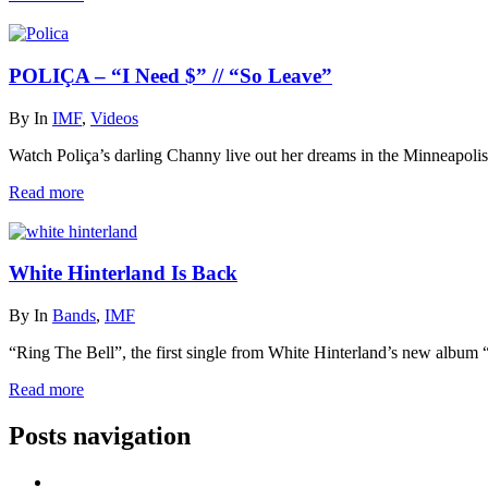
POLIÇA – “I Need $” // “So Leave”
By
In
IMF
,
Videos
Watch Poliça’s darling Channy live out her dreams in the Minneapolis
Read more
White Hinterland Is Back
By
In
Bands
,
IMF
“Ring The Bell”, the first single from White Hinterland’s new album
Read more
Posts navigation