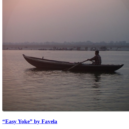
“Easy Yoke” by Favela