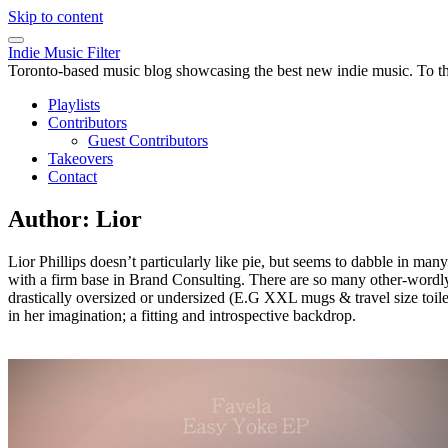
Skip to content
Indie Music Filter
Toronto-based music blog showcasing the best new indie music. To the 
Playlists
Contributors
Guest Contributors
Takeovers
Contact
Author:
Lior
Lior Phillips doesn’t particularly like pie, but seems to dabble in m
with a firm base in Brand Consulting. There are so many other-wordly ban
drastically oversized or undersized (E.G XXL mugs & travel size toiletr
in her imagination; a fitting and introspective backdrop.