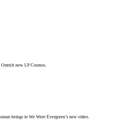
w Ostrich new LP Cosmos.
f human beings in We Were Evergreen’s new video.