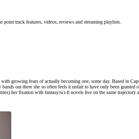
point track features, videos, reviews and streaming playlists.
any with growing fears of actually becoming one, some day. Based in Ca
ds out there she so often feels it unfair to have only been granted one s
ies) her fixation with fantasy/sci-fi novels live on the same trajectory