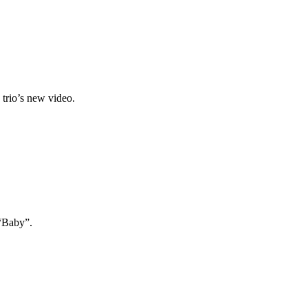
 trio’s new video.
 “Baby”.