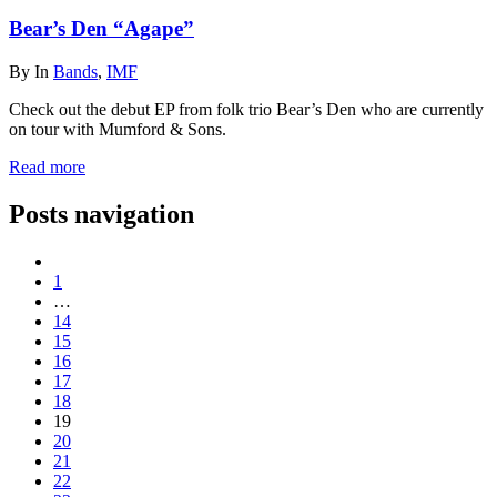
Bear’s Den “Agape”
By
In
Bands
,
IMF
Check out the debut EP from folk trio Bear’s Den who are currently
on tour with Mumford & Sons.
Read more
Posts navigation
1
…
14
15
16
17
18
19
20
21
22