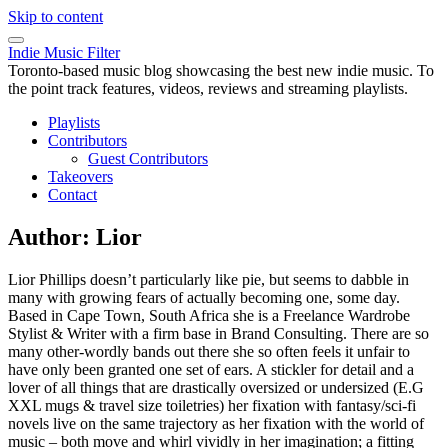
Skip to content
Indie Music Filter
Toronto-based music blog showcasing the best new indie music. To
the point track features, videos, reviews and streaming playlists.
Playlists
Contributors
Guest Contributors
Takeovers
Contact
Author:
Lior
Lior Phillips doesn’t particularly like pie, but seems to dabble in
many with growing fears of actually becoming one, some day.
Based in Cape Town, South Africa she is a Freelance Wardrobe
Stylist & Writer with a firm base in Brand Consulting. There are so
many other-wordly bands out there she so often feels it unfair to
have only been granted one set of ears. A stickler for detail and a
lover of all things that are drastically oversized or undersized (E.G
XXL mugs & travel size toiletries) her fixation with fantasy/sci-fi
novels live on the same trajectory as her fixation with the world of
music – both move and whirl vividly in her imagination; a fitting