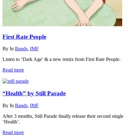
First Rate People
By
In
Bands
,
IMF
Listen to ‘Dark Age’ & a new remix from First Rate People.
Read more
“Health” by Still Parade
By
In
Bands
,
IMF
After 3 months, Still Parade finally release their second single
‘Health’.
Read more