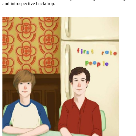
and introspective backdrop.