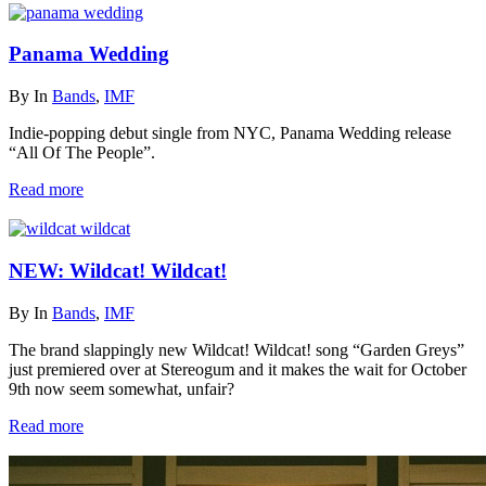
Panama Wedding
By
In
Bands
,
IMF
Indie-popping debut single from NYC, Panama Wedding release
“All Of The People”.
Read more
NEW: Wildcat! Wildcat!
By
In
Bands
,
IMF
The brand slappingly new Wildcat! Wildcat! song “Garden Greys”
just premiered over at Stereogum and it makes the wait for October
9th now seem somewhat, unfair?
Read more