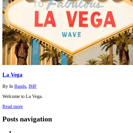
La Vega
By
In
Bands
,
IMF
Welcome to La Vega.
Read more
Posts navigation