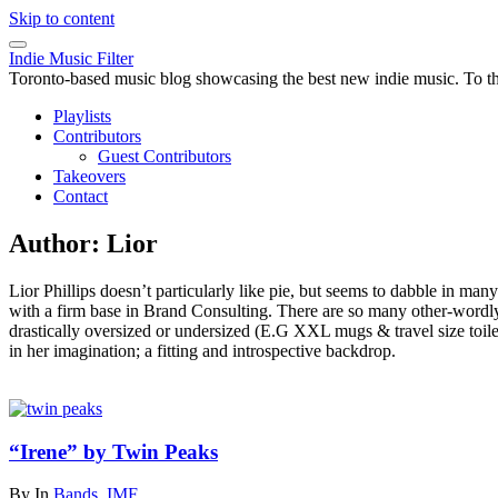
Skip to content
Indie Music Filter
Toronto-based music blog showcasing the best new indie music. To the 
Playlists
Contributors
Guest Contributors
Takeovers
Contact
Author:
Lior
Lior Phillips doesn’t particularly like pie, but seems to dabble in m
with a firm base in Brand Consulting. There are so many other-wordly ban
drastically oversized or undersized (E.G XXL mugs & travel size toiletr
in her imagination; a fitting and introspective backdrop.
“Irene” by Twin Peaks
By
In
Bands
,
IMF