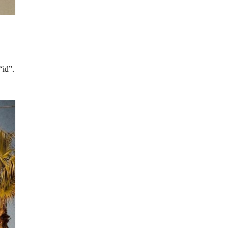
“id”.