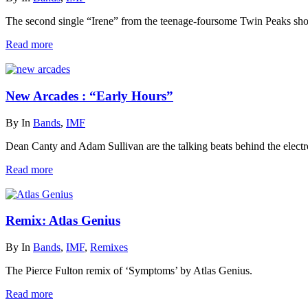
The second single “Irene” from the teenage-foursome Twin Peaks show
Read more
New Arcades : “Early Hours”
By
In
Bands
,
IMF
Dean Canty and Adam Sullivan are the talking beats behind the elect
Read more
Remix: Atlas Genius
By
In
Bands
,
IMF
,
Remixes
The Pierce Fulton remix of ‘Symptoms’ by Atlas Genius.
Read more