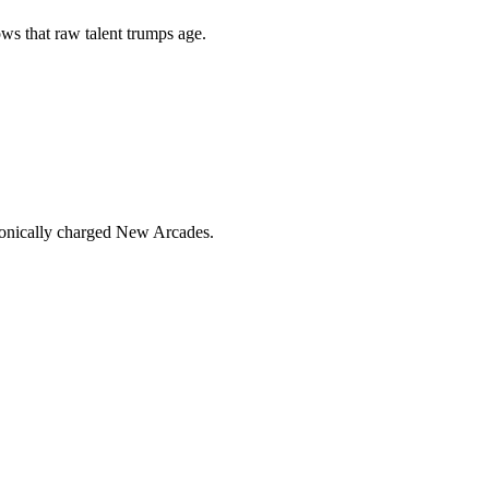
s that raw talent trumps age.
ronically charged New Arcades.