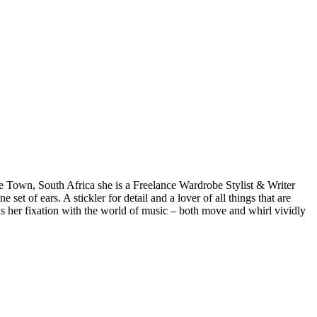
pe Town, South Africa she is a Freelance Wardrobe Stylist & Writer
et of ears. A stickler for detail and a lover of all things that are
 as her fixation with the world of music – both move and whirl vividly