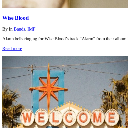
Wise Blood
By
In
Bands
,
IMF
Alarm bells ringing for Wise Blood’s track “Alarm” from their album 
Read more