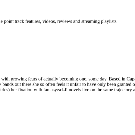
point track features, videos, reviews and streaming playlists.
any with growing fears of actually becoming one, some day. Based in Ca
ds out there she so often feels it unfair to have only been granted one s
ies) her fixation with fantasy/sci-fi novels live on the same trajectory