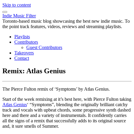
Skip to content
Indie Music Filter
Toronto-based music blog showcasing the best new indie music. To
the point track features, videos, reviews and streaming playlists.
Playlists
Contributors
Guest Contributors
Takeovers
Contact
Remix: Atlas Genius
The Pierce Fulton remix of ‘Symptoms’ by Atlas Genius.
Start of the week remixing at it’s best here, with Pierce Fulton taking
Atlas Genius
‘ “Symptoms”, blending the originally brilliant catchy
track and vocals with upbeat chords, some progressive synth dashed
here and there and a variety of instrumentals. It confidently carries
all the signs of a remix that successfully adds to its original source
and, it sure smells of Summer.