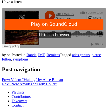
Have a listen…
by
on
Posted in
Bands
,
IMF
,
Remixes
Tagged
atlas genius
,
pierce
fulton
,
symptoms
Post navigation
Prev: Video: “Waiting” by Alice Boman
Next: New Arcades : “Early Hours”
Playlists
Contributors
Takeovers
Contact