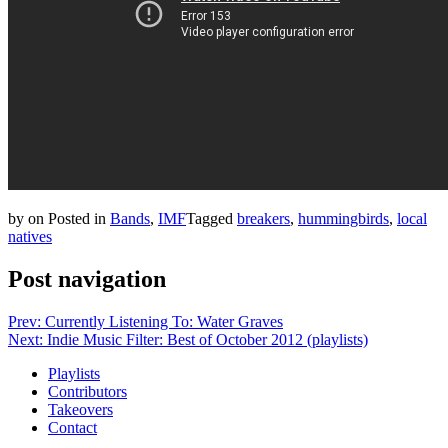
by
on
Posted in
Bands
,
IMF
Tagged
breakers
,
hummingbirds
,
local
natives
Post navigation
Prev: Currently Listening To: Water Graves
Next: Indie Music Filter: Best of October 2012 (playlists)
Playlists
Contributors
Takeovers
Contact