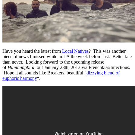
Have you heard the latest from
Local Natives
? This was another
piece of news I missed while in LA the week before last. Better late
than never. Looking forward to the upcoming release
of
Hummingbird,
out January 28th, 2013 via Frenchkiss/Infectious.
Hope it all sounds like Breakers, beautiful “
dizzying blend of
euphoric harmony
“.