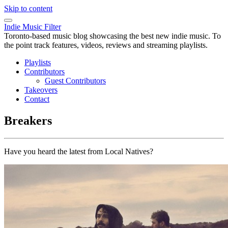
Skip to content
Indie Music Filter
Toronto-based music blog showcasing the best new indie music. To
the point track features, videos, reviews and streaming playlists.
Playlists
Contributors
Guest Contributors
Takeovers
Contact
Breakers
Have you heard the latest from Local Natives?