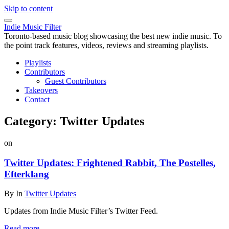
Skip to content
Indie Music Filter
Toronto-based music blog showcasing the best new indie music. To
the point track features, videos, reviews and streaming playlists.
Playlists
Contributors
Guest Contributors
Takeovers
Contact
Category:
Twitter Updates
on
Twitter Updates: Frightened Rabbit, The Postelles,
Efterklang
By
In
Twitter Updates
Updates from Indie Music Filter’s Twitter Feed.
Read more