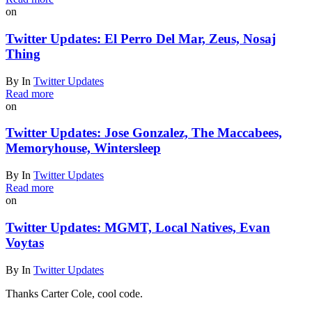
on
Twitter Updates: El Perro Del Mar, Zeus, Nosaj
Thing
By
In
Twitter Updates
Read more
on
Twitter Updates: Jose Gonzalez, The Maccabees,
Memoryhouse, Wintersleep
By
In
Twitter Updates
Read more
on
Twitter Updates: MGMT, Local Natives, Evan
Voytas
By
In
Twitter Updates
Thanks Carter Cole, cool code.