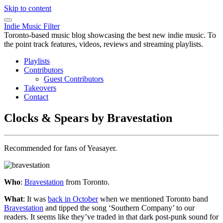
Skip to content
Indie Music Filter
Toronto-based music blog showcasing the best new indie music. To
the point track features, videos, reviews and streaming playlists.
Playlists
Contributors
Guest Contributors
Takeovers
Contact
Clocks & Spears by Bravestation
Recommended for fans of Yeasayer.
Who
:
Bravestation
from Toronto.
What
: It was
back in October
when we mentioned Toronto band
Bravestation
and tipped the song ‘Southern Company’ to our
readers. It seems like they’ve traded in that dark post-punk sound for