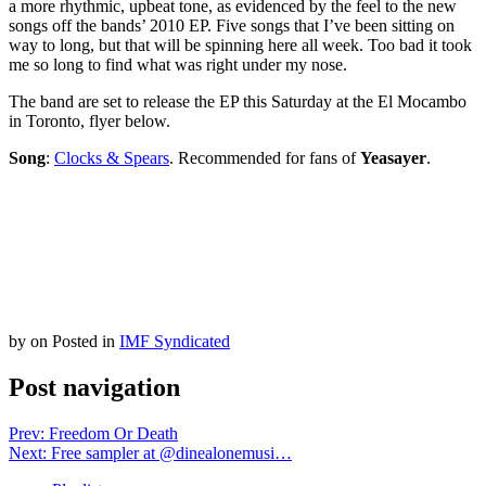
a more rhythmic, upbeat tone, as evidenced by the feel to the new
songs off the bands’ 2010 EP. Five songs that I’ve been sitting on
way to long, but that will be spinning here all week. Too bad it took
me so long to find what was right under my nose.
The band are set to release the EP this Saturday at the El Mocambo
in Toronto, flyer below.
Song
:
Clocks & Spears
. Recommended for fans of
Yeasayer
.
by
on
Posted in
IMF Syndicated
Post navigation
Prev: Freedom Or Death
Next: Free sampler at @dinealonemusi…