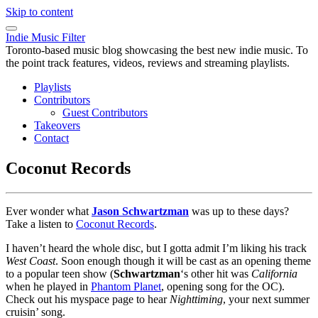
Skip to content
Indie Music Filter
Toronto-based music blog showcasing the best new indie music. To
the point track features, videos, reviews and streaming playlists.
Playlists
Contributors
Guest Contributors
Takeovers
Contact
Coconut Records
Ever wonder what
Jason Schwartzman
was up to these days?
Take a listen to
Coconut Records
.
I haven’t heard the whole disc, but I gotta admit I’m liking his track
West Coast
. Soon enough though it will be cast as an opening theme
to a popular teen show (
Schwartzman
‘s other hit was
California
when he played in
Phantom Planet
, opening song for the OC).
Check out his myspace page to hear
Nighttiming
, your next summer
cruisin’ song.