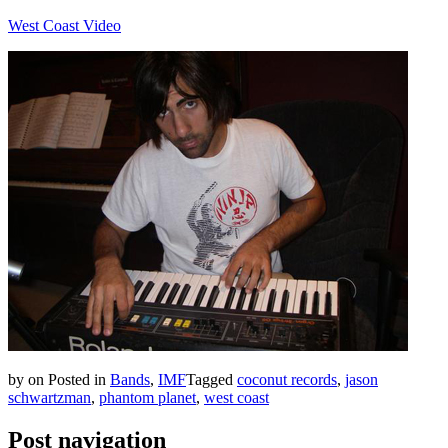
West Coast Video
by
on
Posted in
Bands
,
IMF
Tagged
coconut records
,
jason
schwartzman
,
phantom planet
,
west coast
Post navigation