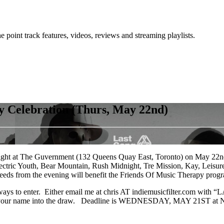
point track features, videos, reviews and streaming playlists.
 Celebration (Thurs, May 22nd)
 a night at The Guvernment (132 Queens Quay East, Toronto) on May 22
Electric Youth, Bear Mountain, Rush Midnight, Tre Mission, Kay, Leisu
eds from the evening will benefit the Friends Of Music Therapy progr
o ways to enter. Either email me at chris AT indiemusicfilter.com with
rs your name into the draw. Deadline is WEDNESDAY, MAY 21ST at NOO