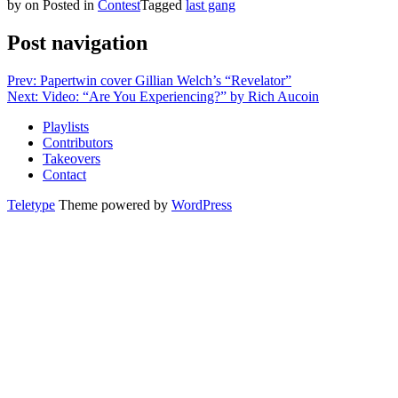
by
on
Posted in
Contest
Tagged
last gang
Post navigation
Prev: Papertwin cover Gillian Welch’s “Revelator”
Next: Video: “Are You Experiencing?” by Rich Aucoin
Playlists
Contributors
Takeovers
Contact
Teletype
Theme powered by
WordPress