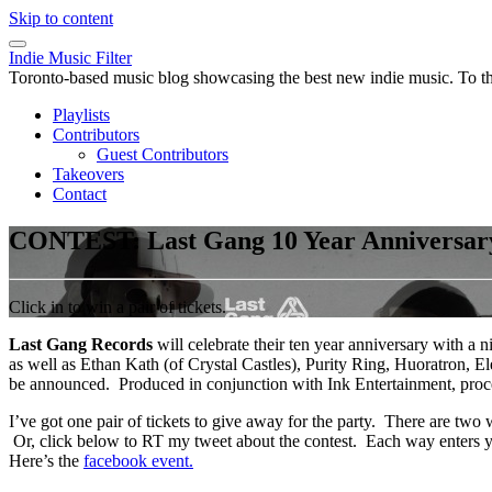
Skip to content
Indie Music Filter
Toronto-based music blog showcasing the best new indie music. To the 
Playlists
Contributors
Guest Contributors
Takeovers
Contact
CONTEST: Last Gang 10 Year Anniversary
Click in to win a pair of tickets.
Last Gang Records
will celebrate their ten year anniversary with
as well as Ethan Kath (of Crystal Castles), Purity Ring, Huoratron, 
be announced. Produced in conjunction with Ink Entertainment, proce
I’ve got one pair of tickets to give away for the party. There are tw
Or, click below to RT my tweet about the contest. Each way ente
Here’s the
facebook event.