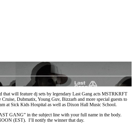
nd that will feature dj sets by legendary Last Gang acts MSTRKRFT
re Cruise, Dubmatix, Young Guv, Bizzarh and more special guests to
am at Sick Kids Hospital as well as Dixon Hall Music School.
 “LAST GANG” in the subject line with your full name in the body.
N (EST). I’ll notify the winner that day.