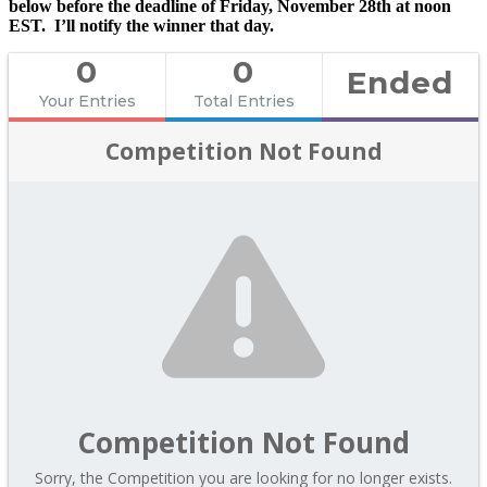
below before the deadline of Friday, November 28th at noon
EST. I’ll notify the winner that day.
0
0
Ended
Your Entries
Total Entries
Competition Not Found
Competition Not Found
Sorry, the Competition you are looking for no longer exists.