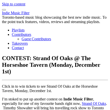
Skip to content
Indie Music Filter
Toronto-based music blog showcasing the best new indie music. To
the point track features, videos, reviews and streaming playlists.
Playlists
Contributors
Guest Contributors
Takeovers
Contact
CONTEST: Strand Of Oaks @ The
Horseshoe Tavern (Monday, December
1st)
Click in to win tickets to see Strand Of Oaks at the Horseshoe
Tavern, Monday, December 1st.
I’m stoked to put up another contest on
Indie Music Filter
,
especially for one of my favourite bands right now,
Strand Of Oaks
.
Timothy Showalter will bring his travelling rock show to Toronto