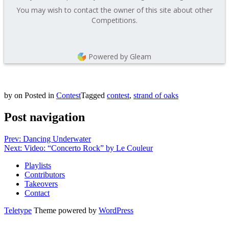
You may wish to contact the owner of this site about other
Competitions.
Powered by Gleam
by
on
Posted in
Contest
Tagged
contest
,
strand of oaks
Post navigation
Prev: Dancing Underwater
Next: Video: “Concerto Rock” by Le Couleur
Playlists
Contributors
Takeovers
Contact
Teletype
Theme powered by
WordPress