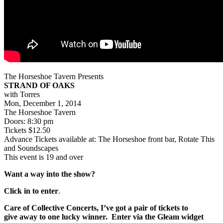
The Horseshoe Tavern Presents
STRAND OF OAKS
with Torres
Mon, December 1, 2014
The Horseshoe Tavern
Doors: 8:30 pm
Tickets $12.50
Advance Tickets available at: The Horseshoe front bar, Rotate This
and Soundscapes
This event is 19 and over
Want a way into the show?
Click in to enter
.
Care of Collective Concerts, I’ve got a pair of tickets to
give
away to one lucky winner. Enter via the Gleam widget