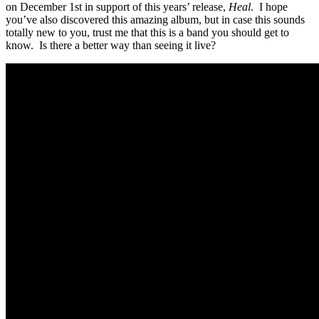
on December 1st in support of this years’ release,
Heal
. I hope
you’ve also discovered this amazing album, but in case this sounds
totally new to you, trust me that this is a band you should get to
know. Is there a better way than seeing it live?